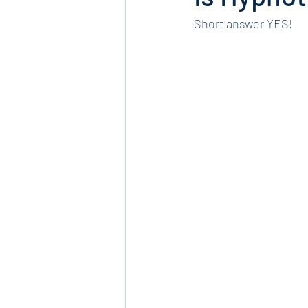
Short answer YES!