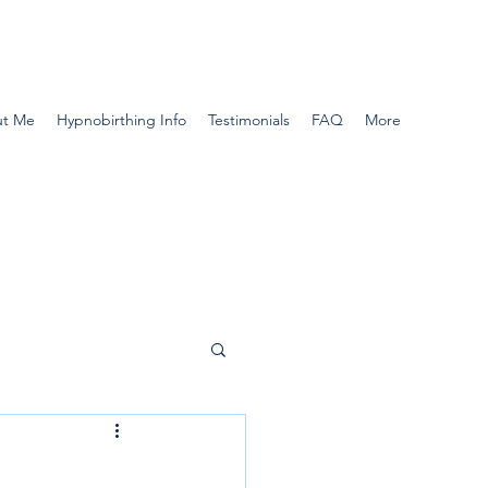
t Me
Hypnobirthing Info
Testimonials
FAQ
More