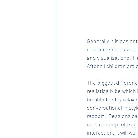
Generally it is easie
misconceptions about
and visualisations. T
After all children are
The biggest differenc
realistically be which
be able to stay relax
conversational in sty
rapport.  Sessions ca
reach a deep relaxed 
interaction. It will wo