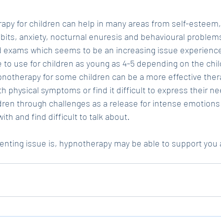
apy for children can help in many areas from self-esteem,
bits, anxiety, nocturnal enuresis and behavioural problems.
nd exams which seems to be an increasing issue experience
afe to use for children as young as 4-5 depending on the chi
notherapy for some children can be a more effective therap
th physical symptoms or find it difficult to express their ne
dren through challenges as a release for intense emotions
ith and find difficult to talk about. 
nting issue is, hypnotherapy may be able to support you a