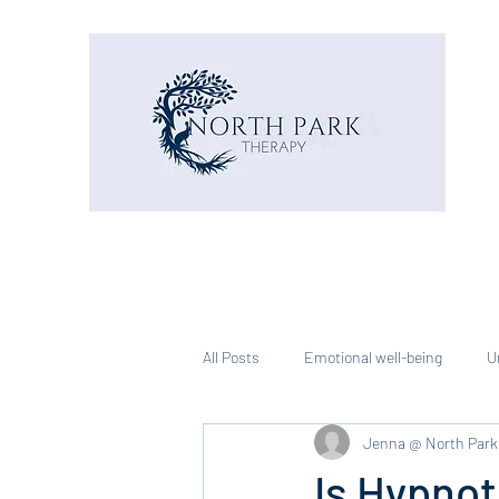
All Posts
Emotional well-being
U
Jenna @ North Park
Is Hypnot