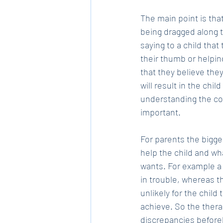
The main point is that
being dragged along t
saying to a child tha
their thumb or helpin
that they believe they
will result in the chi
understanding the con
important. 
For parents the bigge
help the child and wh
wants. For example a 
in trouble, whereas t
unlikely for the child
achieve. So the thera
discrepancies befor