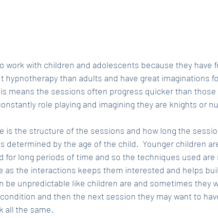
r to work with children and adolescents because they have 
 hypnotherapy than adults and have great imaginations f
his means the sessions often progress quicker than those w
 constantly role playing and imagining they are knights or n
e is the structure of the sessions and how long the sessio
 is determined by the age of the child.  Younger children are 
ed for long periods of time and so the techniques used are
le as the interactions keeps them interested and helps buil
n be unpredictable like children are and sometimes they wil
condition and then the next session they may want to hav
rk all the same.