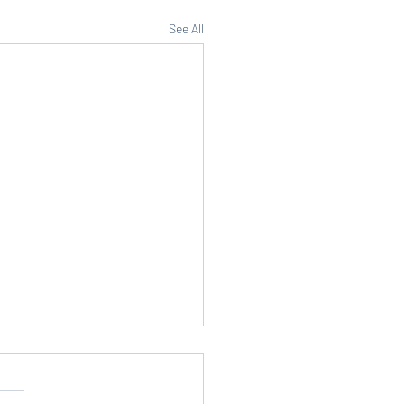
See All