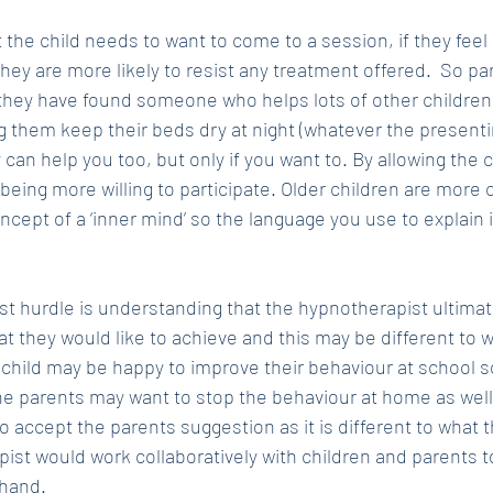
 the child needs to want to come to a session, if they feel 
hey are more likely to resist any treatment offered.  So pa
t they have found someone who helps lots of other children
g them keep their beds dry at night (whatever the presentin
 can help you too, but only if you want to. By allowing the 
ld being more willing to participate. Older children are more 
cept of a ‘inner mind’ so the language you use to explain i
st hurdle is understanding that the hypnotherapist ultimate
at they would like to achieve and this may be different to 
child may be happy to improve their behaviour at school so
he parents may want to stop the behaviour at home as well.
 to accept the parents suggestion as it is different to what 
pist would work collaboratively with children and parents t
ehand.