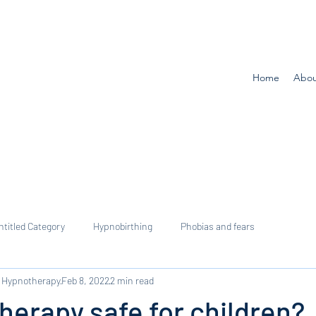
Home
Abou
ntitled Category
Hypnobirthing
Phobias and fears
 Hypnotherapy
Feb 8, 2022
2 min read
herapy safe for children?