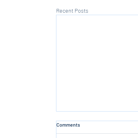
Recent Posts
Comments