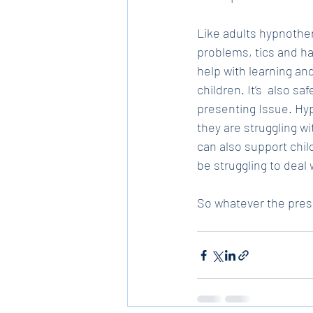
Like adults hypnother
problems, tics and ha
help with learning a
children. It’s  also s
presenting Issue. Hyp
they are struggling wi
can also support chil
be struggling to deal w
So whatever the prese