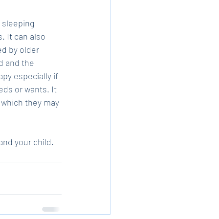
 sleeping 
 It can also 
d by older 
ld and the 
y especially if 
eds or wants. It 
 which they may 
nd your child.