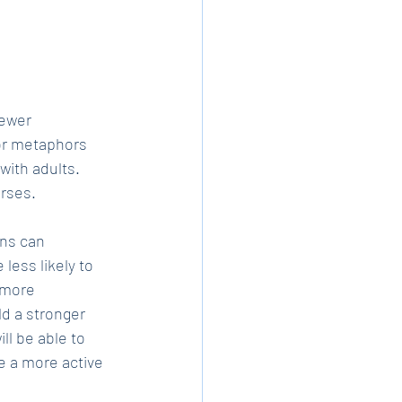
fewer 
or metaphors 
ith adults. 
urses.
ns can 
less likely to 
 more 
d a stronger 
l be able to 
e a more active 