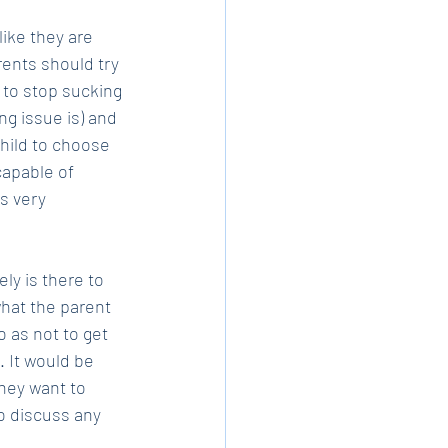
like they are 
rents should try 
 to stop sucking 
g issue is) and 
child to choose 
capable of 
s very 
ly is there to 
what the parent 
 as not to get 
 It would be 
they want to 
o discuss any 