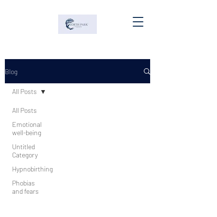
Blog
All Posts
All Posts
Emotional
well-being
Untitled
Category
Hypnobirthing
Phobias
and fears